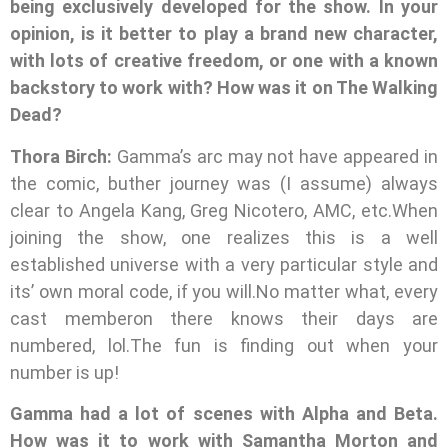
being exclusively developed for the show. In your
opinion, is it better to play a brand new character,
with lots of creative freedom, or one with a known
backstory to work with? How was it on The Walking
Dead?
Thora Birch:
Gamma’s arc may not have appeared in
the comic, buther journey was (I assume) always
clear to Angela Kang, Greg Nicotero, AMC, etc.When
joining the show, one realizes this is a well
established universe with a very particular style and
its’ own moral code, if you will.No matter what, every
cast memberon there knows their days are
numbered, lol.The fun is finding out when your
number is up!
Gamma had a lot of scenes with Alpha and Beta.
How was it to work with Samantha Morton and