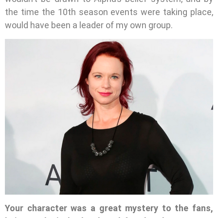
the time the 10th season events were taking place,
would have been a leader of my own group.
Your character was a great mystery to the fans,