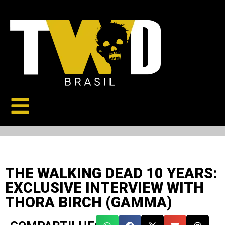
THE WALKING DEAD 10 YEARS:
EXCLUSIVE INTERVIEW WITH
THORA BIRCH (GAMMA)