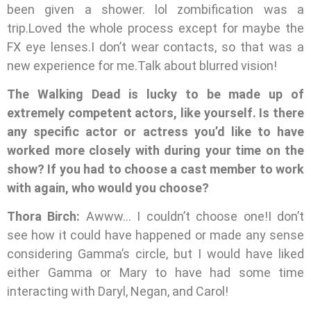
been given a shower. lol zombification was a
trip.Loved the whole process except for maybe the
FX eye lenses.I don’t wear contacts, so that was a
new experience for me.Talk about blurred vision!
The Walking Dead is lucky to be made up of
extremely competent actors, like yourself. Is there
any specific actor or actress you’d like to have
worked more closely with during your time on the
show? If you had to choose a cast member to work
with again, who would you choose?
Thora Birch:
Awww… I couldn’t choose one!I don’t
see how it could have happened or made any sense
considering Gamma’s circle, but I would have liked
either Gamma or Mary to have had some time
interacting with Daryl, Negan, and Carol!