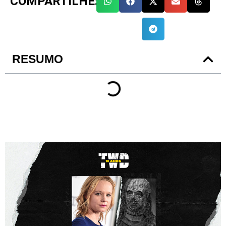
COMPARTILHE:
RESUMO