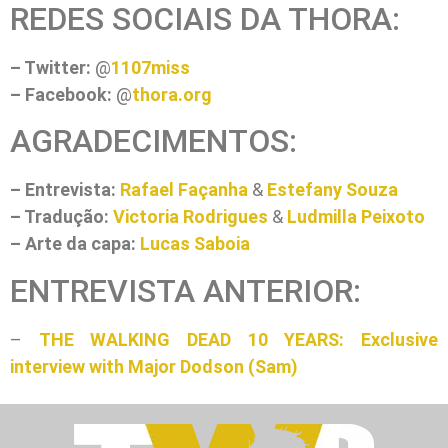
REDES SOCIAIS DA THORA:
– Twitter:
@
1107miss
– Facebook:
@
thora.org
AGRADECIMENTOS:
– Entrevista:
Rafael Façanha
&
Estefany Souza
– Tradução:
Victoria Rodrigues
&
Ludmilla Peixoto
– Arte da capa:
Lucas Saboia
ENTREVISTA ANTERIOR:
–
THE WALKING DEAD 10 YEARS: Exclusive
interview with Major Dodson (Sam)