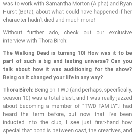
was to work with Samantha Morton (Alpha) and Ryan
Hurst (Beta), about what could have happened if her
character hadn’t died and much more!
Without further ado, check out our exclusive
interview with Thora Birch:
The Walking Dead is turning 10! How was it to be
part of such a big and lasting universe? Can you
talk about how it was auditioning for the show?
Being on it changed your life in any way?
Thora Birch:
Being on TWD (and perhaps, specifically,
season 10) was a total blast, and I was really jazzed
about becoming a member of “TWD FAMILY”.I had
heard the term before, but now that I’ve been
inducted into the club, I see just first-hand how
special that bond is between cast, the creatives, and