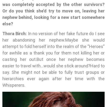
was completely accepted by the other survivors?
Or do you think she’d try to move on, leaving her
nephew behind, looking for a new start somewhere
else?
Thora Birch:
In no version of her fake future do I see
her abandoning her nephew.Maybe she would
attempt to fold herself into the realm of the “Heroes”
for awhile as a thank you for them not killing her or
casting her out.But once her nephew becomes
easier to travel with…would she stick around?Hard to
say. She might not be able to fully trust groups or
hierarchies ever again after her time with the
Whisperers.