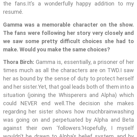
the fans.It’s a wonderfully happy addition to my
resumé.
Gamma was a memorable character on the show.
The fans were following her story very closely and
we saw some pretty difficult choices she had to
make. Would you make the same choices?
Thora Birch:
Gamma is, essentially, a prisoner of her
times much as all the characters are on TWD.I saw
her as bound by the sense of duty to protect herself
and her sister.Yet, that goal leads both of them into a
situation (joining the Whisperers and Alpha) which
could NEVER end well.The decision she makes
regarding her sister shows how muchbrainwashing
was going on and perpetuated by Alpha and Beta
against their own ‘followers.’Hopefully, I myself
wouldn’t be drawn to Alpha’s belief system, and by