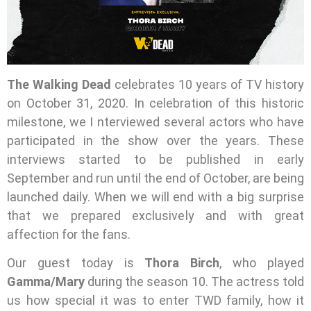
The Walking Dead
celebrates 10 years of TV history
on October 31, 2020. In celebration of this historic
milestone, we I nterviewed several actors who have
participated in the show over the years. These
interviews started to be published in early
September and run until the end of October, are being
launched daily. When we will end with a big surprise
that we prepared exclusively and with great
affection for the fans.
Our guest today is
Thora Birch
, who played
Gamma/Mary
during the season 10. The actress told
us how special it was to enter TWD family, how it