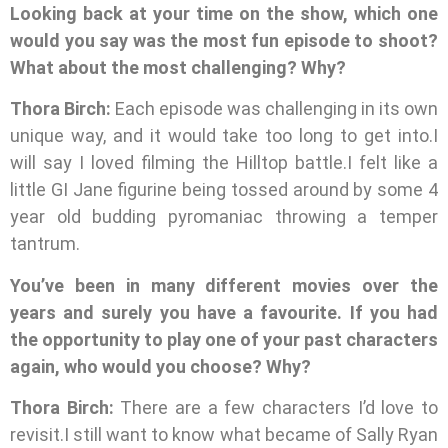
Looking back at your time on the show, which one
would you say was the most fun episode to shoot?
What about the most challenging? Why?
Thora Birch:
Each episode was challenging in its own
unique way, and it would take too long to get into.I
will say I loved filming the Hilltop battle.I felt like a
little GI Jane figurine being tossed around by some 4
year old budding pyromaniac throwing a temper
tantrum.
You’ve been in many different movies over the
years and surely you have a favourite. If you had
the opportunity to play one of your past characters
again, who would you choose? Why?
Thora Birch:
There are a few characters I’d love to
revisit.I still want to know what became of Sally Ryan