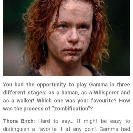
You had the opportunity to play Gamma in three
different stages: as a human, as a Whisperer and
as a walker! Which one was your favourite? How
was the process of “zombification”?
Thora Birch:
Hard to say… It might be easy to
distinguish a favorite if at any point Gamma had