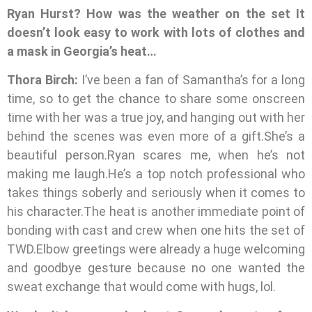
Ryan Hurst? How was the weather on the set It
doesn’t look easy to work with lots of clothes and
a mask in Georgia’s heat…
Thora Birch:
I’ve been a fan of Samantha’s for a long
time, so to get the chance to share some onscreen
time with her was a true joy, and hanging out with her
behind the scenes was even more of a gift.She’s a
beautiful person.Ryan scares me, when he’s not
making me laugh.He’s a top notch professional who
takes things soberly and seriously when it comes to
his character.The heat is another immediate point of
bonding with cast and crew when one hits the set of
TWD.Elbow greetings were already a huge welcoming
and goodbye gesture because no one wanted the
sweat exchange that would come with hugs, lol.