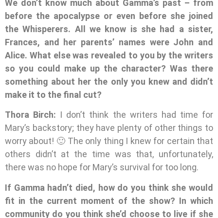
We don’t know much about Gamma’s past – from
before the apocalypse or even before she joined
the Whisperers. All we know is she had a sister,
Frances, and her parents’ names were John and
Alice. What else was revealed to you by the writers
so you could make up the character? Was there
something about her the only you knew and didn’t
make it to the final cut?
Thora Birch:
I don’t think the writers had time for
Mary’s backstory; they have plenty of other things to
worry about! 🙂 The only thing I knew for certain that
others didn’t at the time was that, unfortunately,
there was no hope for Mary’s survival for too long.
If Gamma hadn’t died, how do you think she would
fit in the current moment of the show? In which
community do you think she’d choose to live if she