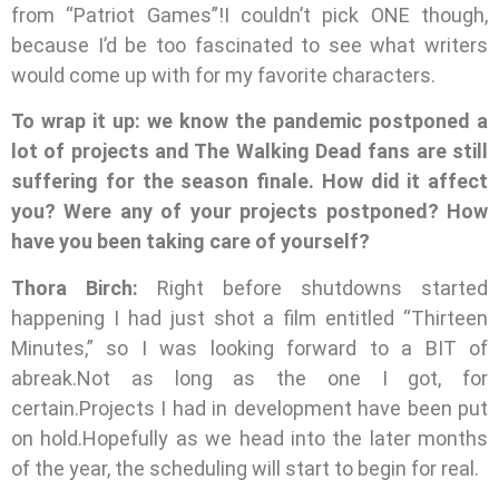
from “Patriot Games”!I couldn’t pick ONE though,
because I’d be too fascinated to see what writers
would come up with for my favorite characters.
To wrap it up: we know the pandemic postponed a
lot of projects and The Walking Dead fans are still
suffering for the season finale. How did it affect
you? Were any of your projects postponed? How
have you been taking care of yourself?
Thora Birch:
Right before shutdowns started
happening I had just shot a film entitled “Thirteen
Minutes,” so I was looking forward to a BIT of
abreak.Not as long as the one I got, for
certain.Projects I had in development have been put
on hold.Hopefully as we head into the later months
of the year, the scheduling will start to begin for real.