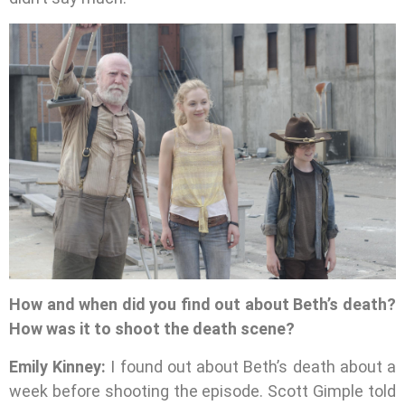
How and when did you find out about Beth’s death?
How was it to shoot the death scene?
Emily Kinney:
I found out about Beth’s death about a
week before shooting the episode. Scott Gimple told