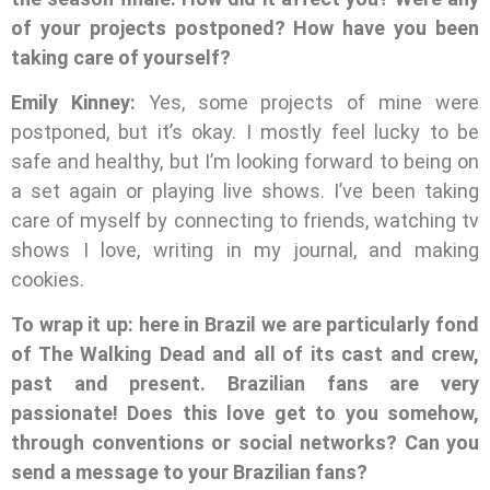
of your projects postponed? How have you been
taking care of yourself?
Emily Kinney:
Yes, some projects of mine were
postponed, but it’s okay. I mostly feel lucky to be
safe and healthy, but I’m looking forward to being on
a set again or playing live shows. I’ve been taking
care of myself by connecting to friends, watching tv
shows I love, writing in my journal, and making
cookies.
To wrap it up: here in Brazil we are particularly fond
of The Walking Dead and all of its cast and crew,
past and present. Brazilian fans are very
passionate! Does this love get to you somehow,
through conventions or social networks? Can you
send a message to your Brazilian fans?