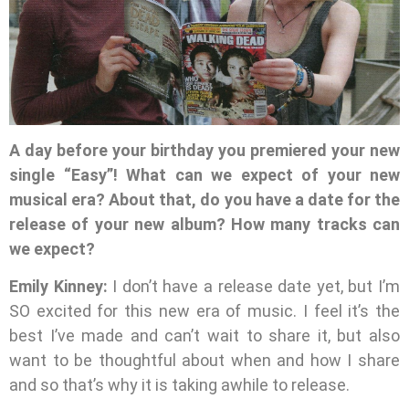
A day before your birthday you premiered your new
single “Easy”! What can we expect of your new
musical era? About that, do you have a date for the
release of your new album? How many tracks can
we expect?
Emily Kinney:
I don’t have a release date yet, but I’m
SO excited for this new era of music. I feel it’s the
best I’ve made and can’t wait to share it, but also
want to be thoughtful about when and how I share
and so that’s why it is taking awhile to release.