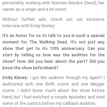
personality, working with Norman Reedus (Daryl), her
career as a singer and a lot more!
Without further ado, check out our exclusive
interview with Emily Kinney:
It’s an honor for us to talk to you in such a special
moment for The Walking Dead. It’s not just any
show that get to its 10th anniversary. Can you
start by telling us how was the audition for the
show? How did you hear about the part? Did you
know the show beforehand?
Emily Kinney:
I got the audition through my agent! I
auditioned with one Beth scene and one Maggie
scene. I didn’t know much about the show before
hand, but I had watched a couple episodes and read
some of the comics before my callback audition.