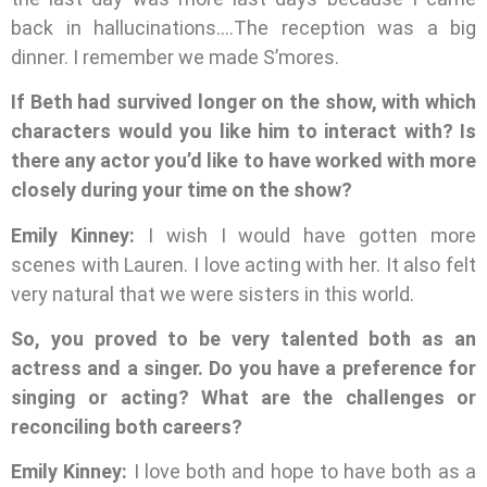
back in hallucinations….The reception was a big
dinner. I remember we made S’mores.
If Beth had survived longer on the show, with which
characters would you like him to interact with? Is
there any actor you’d like to have worked with more
closely during your time on the show?
Emily Kinney:
I wish I would have gotten more
scenes with Lauren. I love acting with her. It also felt
very natural that we were sisters in this world.
So, you proved to be very talented both as an
actress and a singer. Do you have a preference for
singing or acting? What are the challenges or
reconciling both careers?
Emily Kinney:
I love both and hope to have both as a