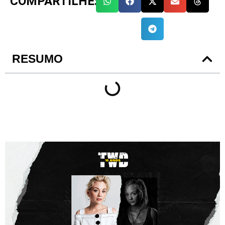
COMPARTILHE:
RESUMO