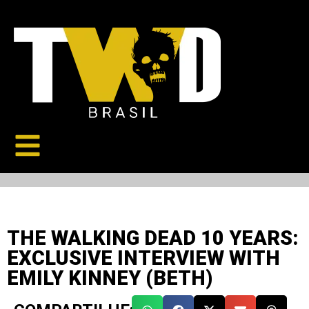
THE WALKING DEAD 10 YEARS:
EXCLUSIVE INTERVIEW WITH
EMILY KINNEY (BETH)