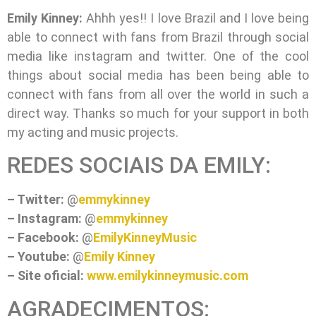
Emily Kinney:
Ahhh yes!! I love Brazil and I love being
able to connect with fans from Brazil through social
media like instagram and twitter. One of the cool
things about social media has been being able to
connect with fans from all over the world in such a
direct way. Thanks so much for your support in both
my acting and music projects.
REDES SOCIAIS DA EMILY:
– Twitter:
@
emmykinney
– Instagram:
@
emmykinney
– Facebook:
@
EmilyKinneyMusic
– Youtube:
@
Emily Kinney
– Site oficial:
www.emilykinneymusic.com
AGRADECIMENTOS: