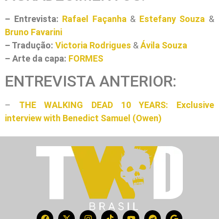
– Entrevista:
Rafael Façanha
&
Estefany Souza
&
Bruno Favarini
– Tradução:
Victoria Rodrigues
&
Ávila Souza
– Arte da capa:
FORMES
ENTREVISTA ANTERIOR:
–
THE WALKING DEAD 10 YEARS: Exclusive
interview with Benedict Samuel (Owen)