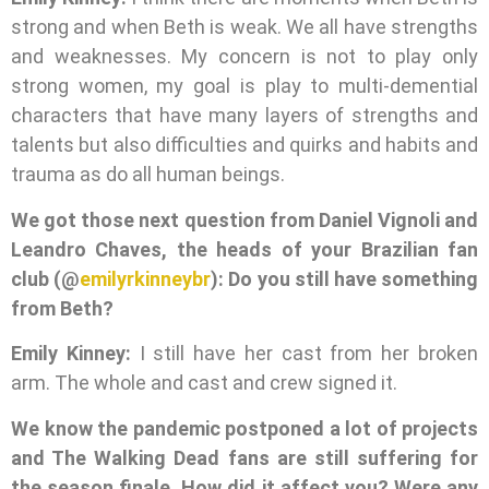
strong and when Beth is weak. We all have strengths
and weaknesses. My concern is not to play only
strong women, my goal is play to multi-demential
characters that have many layers of strengths and
talents but also difficulties and quirks and habits and
trauma as do all human beings.
We got those next question from Daniel Vignoli and
Leandro Chaves, the heads of your Brazilian fan
club (@
emilyrkinneybr
): Do you still have something
from Beth?
Emily Kinney:
I still have her cast from her broken
arm. The whole and cast and crew signed it.
We know the pandemic postponed a lot of projects
and The Walking Dead fans are still suffering for
the season finale. How did it affect you? Were any