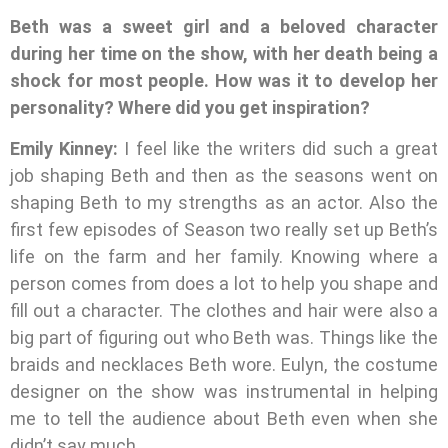
Beth was a sweet girl and a beloved character
during her time on the show, with her death being a
shock for most people. How was it to develop her
personality? Where did you get inspiration?
Emily Kinney:
I feel like the writers did such a great
job shaping Beth and then as the seasons went on
shaping Beth to my strengths as an actor. Also the
first few episodes of Season two really set up Beth’s
life on the farm and her family. Knowing where a
person comes from does a lot to help you shape and
fill out a character. The clothes and hair were also a
big part of figuring out who Beth was. Things like the
braids and necklaces Beth wore. Eulyn, the costume
designer on the show was instrumental in helping
me to tell the audience about Beth even when she
didn’t say much.