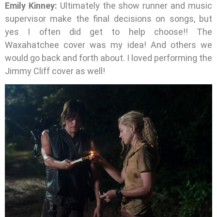
Emily Kinney:
Ultimately the show runner and music
supervisor make the final decisions on songs, but
yes I often did get to help choose!! The
Waxahatchee cover was my idea! And others we
would go back and forth about. I loved performing the
Jimmy Cliff cover as well!