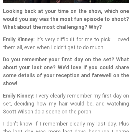
Looking back at your time on the show, which one
would you say was the most fun episode to shoot?
What about the most challenging? Why?
Emily Kinney:
It’s very difficult for me to pick. I loved
them all, even when I didn’t get to do much.
Do you remember your first day on the set? What
about your last one? We’d love if you could share
some details of your reception and farewell on the
show!
Emily Kinney:
I very clearly remember my first day on
set, deciding how my hair would be, and watching
Scott Wilson do a scene on the porch.
I don’t know if I remember clearly my last day. Plus
the last day was more last days because I came