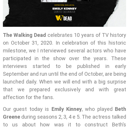
The Walking Dead
celebrates 10 years of TV history
on October 31, 2020. In celebration of this historic
milestone, we I nterviewed several actors who have
participated in the show over the years. These
interviews started to be published in early
September and run until the end of October, are being
launched daily. When we will end with a big surprise
that we prepared exclusively and with great
affection for the fans.
Our guest today is
Emily Kinney
, who played
Beth
Greene
during seasons 2, 3, 4 e 5. The actress talked
to us about how was it to construct Beth’s