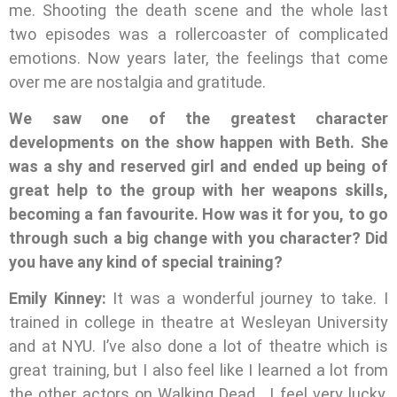
me. Shooting the death scene and the whole last
two episodes was a rollercoaster of complicated
emotions. Now years later, the feelings that come
over me are nostalgia and gratitude.
We saw one of the greatest character
developments on the show happen with Beth. She
was a shy and reserved girl and ended up being of
great help to the group with her weapons skills,
becoming a fan favourite. How was it for you, to go
through such a big change with you character? Did
you have any kind of special training?
Emily Kinney:
It was a wonderful journey to take. I
trained in college in theatre at Wesleyan University
and at NYU. I’ve also done a lot of theatre which is
great training, but I also feel like I learned a lot from
the other actors on Walking Dead….I feel very lucky.