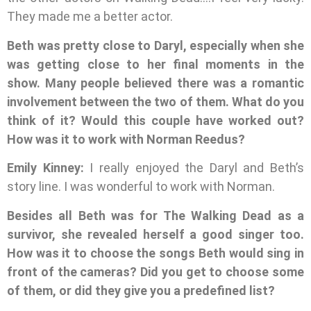
They made me a better actor.
Beth was pretty close to Daryl, especially when she
was getting close to her final moments in the
show. Many people believed there was a romantic
involvement between the two of them. What do you
think of it? Would this couple have worked out?
How was it to work with Norman Reedus?
Emily Kinney:
I really enjoyed the Daryl and Beth’s
story line. I was wonderful to work with Norman.
Besides all Beth was for The Walking Dead as a
survivor, she revealed herself a good singer too.
How was it to choose the songs Beth would sing in
front of the cameras? Did you get to choose some
of them, or did they give you a predefined list?