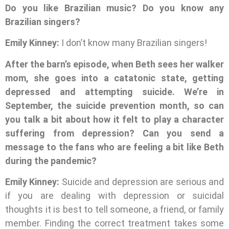
Do you like Brazilian music? Do you know any
Brazilian singers?
Emily Kinney:
I don’t know many Brazilian singers!
After the barn’s episode, when Beth sees her walker
mom, she goes into a catatonic state, getting
depressed and attempting suicide. We’re in
September, the suicide prevention month, so can
you talk a bit about how it felt to play a character
suffering from depression? Can you send a
message to the fans who are feeling a bit like Beth
during the pandemic?
Emily Kinney:
Suicide and depression are serious and
if you are dealing with depression or suicidal
thoughts it is best to tell someone, a friend, or family
member. Finding the correct treatment takes some