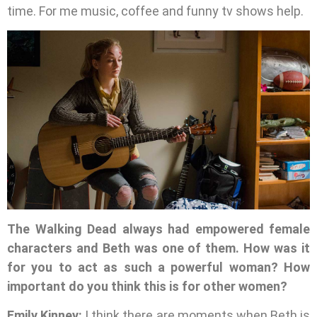
time. For me music, coffee and funny tv shows help.
The Walking Dead always had empowered female
characters and Beth was one of them. How was it
for you to act as such a powerful woman? How
important do you think this is for other women?
Emily Kinney:
I think there are moments when Beth is