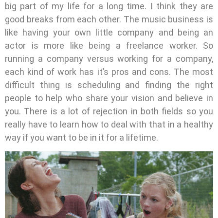
big part of my life for a long time. I think they are
good breaks from each other. The music business is
like having your own little company and being an
actor is more like being a freelance worker. So
running a company versus working for a company,
each kind of work has it’s pros and cons. The most
difficult thing is scheduling and finding the right
people to help who share your vision and believe in
you. There is a lot of rejection in both fields so you
really have to learn how to deal with that in a healthy
way if you want to be in it for a lifetime.