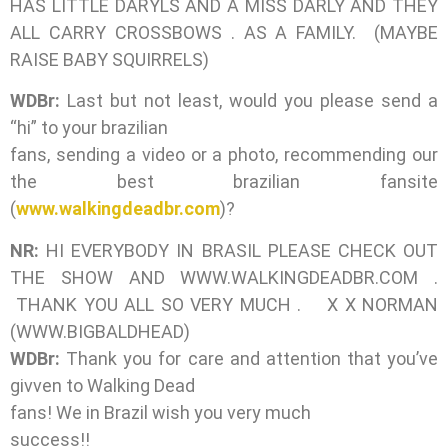
HAS LITTLE DARYLS AND A MISS DARLY AND THEY
ALL CARRY CROSSBOWS . AS A FAMILY. (MAYBE
RAISE BABY SQUIRRELS)
WDBr:
Last but not least, would you please send a
“hi” to your brazilian
fans, sending a video or a photo, recommending our
the best brazilian fansite
(
www.walkingdeadbr.com
)?
NR:
HI EVERYBODY IN BRASIL PLEASE CHECK OUT
THE SHOW AND WWW.WALKINGDEADBR.COM .
THANK YOU ALL SO VERY MUCH . X X NORMAN
(WWW.BIGBALDHEAD)
WDBr:
Thank you for care and attention that you’ve
givven to Walking Dead
fans! We in Brazil wish you very much
success!!