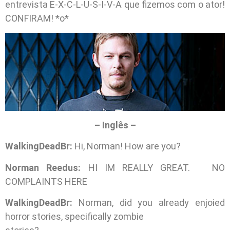
entrevista E-X-C-L-U-S-I-V-A que fizemos com o ator!
CONFIRAM! *o*
– Inglês –
WalkingDeadBr:
Hi, Norman! How are you?
Norman Reedus:
HI IM REALLY GREAT. NO
COMPLAINTS HERE
WalkingDeadBr:
Norman, did you already enjoied
horror stories, specifically zombie