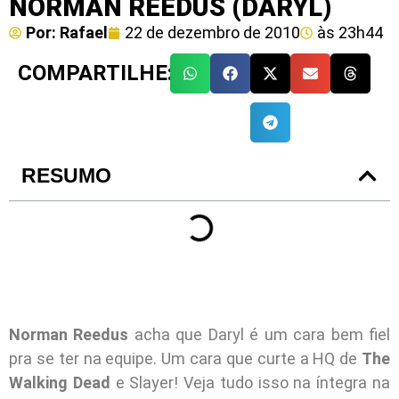
NORMAN REEDUS (DARYL)
Por:
Rafael
22 de dezembro de 2010
às
23h44
COMPARTILHE:
RESUMO
Norman Reedus
acha que Daryl é um cara bem fiel
pra se ter na equipe. Um cara que curte a HQ de
The
Walking Dead
e Slayer! Veja tudo isso na íntegra na