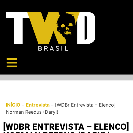
INÍCIO
–
Entrevista
–
[WDBr Entrevista – Elenco]
Norman Reedus (Daryl)
[WDBR ENTREVISTA – ELENCO]