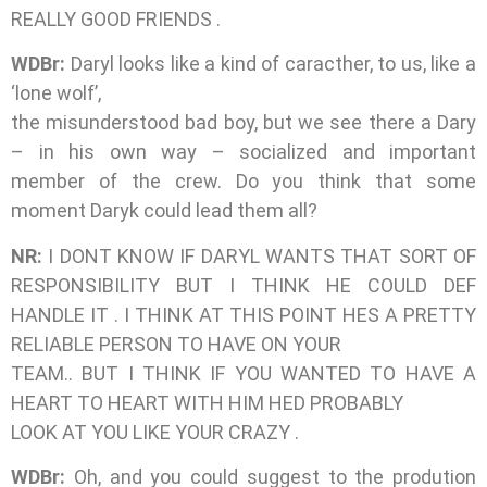
REALLY GOOD FRIENDS .
WDBr:
Daryl looks like a kind of caracther, to us, like a
‘lone wolf’,
the misunderstood bad boy, but we see there a Dary
– in his own way – socialized and important
member of the crew. Do you think that some
moment Daryk could lead them all?
NR:
I DONT KNOW IF DARYL WANTS THAT SORT OF
RESPONSIBILITY BUT I THINK HE COULD DEF
HANDLE IT . I THINK AT THIS POINT HES A PRETTY
RELIABLE PERSON TO HAVE ON YOUR
TEAM.. BUT I THINK IF YOU WANTED TO HAVE A
HEART TO HEART WITH HIM HED PROBABLY
LOOK AT YOU LIKE YOUR CRAZY .
WDBr:
Oh, and you could suggest to the prodution