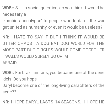
WDBr:
Still in social question, do you think it would be
necessary a
‘zombie apocalypse’ to people who look for the war
get united as humanity, or even it would be useless?
NR:
I HATE TO SAY IT BUT I THINK IT WOULD BE
UTTER CHAOS , A DOG EAT DOG WORLD FOR THE
MOST PART BUT CIRCLES WOULD COME TOGETHER
. WALLS WOULD SURELY GO UP IM
AFRAID.
WDBr:
For brazilian fans, you became one of the serie
idols. Do you hope
Daryl become one of the long-living carachters of the
serie??
NR:
I HOPE DARYL LASTS 14 SEASONS. I HOPE HE