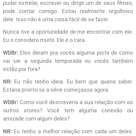
puder estrelar, escrever ou dirigir um de seus filmes,
pode contar comigo. Estou realmente orgulhoso
dele. Isso não é uma coisa fácil de se fazer.
Nunca tive a oportunidade de me encontrar com ele.
Eu o considero muito. Ele é o cara.
WDBr:
Eles deram pra vocês alguma pista de como
vai ser a segunda temporada ou vocês também
estão por fora?
NR:
Eu não tenho ideia. Eu bem que queria saber.
Estaria pronto se a série começasse agora.
WDBr:
Como você descreveria a sua relação com os
outros atores? Você tem alguma conexão ou
amizade com algum deles?
NR:
Eu tenho a melhor relação com cada um deles.