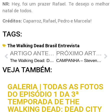
NR:
Hey, foi um prazer Rafael. Te desejo o melhor
natal de todos.
Créditos:
Caparroz, Rafael, Pedro e Marcela!
TAGS:
The Walking Dead Brasil Entrevista
ARTIGO ANTERIOR
PRÓXIMO ARTIGO
The Walking Dead: Data de lançamento do box da 1ª temporada
CAMPANHA – Steven Yeun We Want you!
VEJA TAMBÉM:
GALERIA | TODAS AS FOTOS
DO EPISÓDIO 1 DA 3ª
TEMPORADA DE THE
WALKING DEAD: DEAD CITY