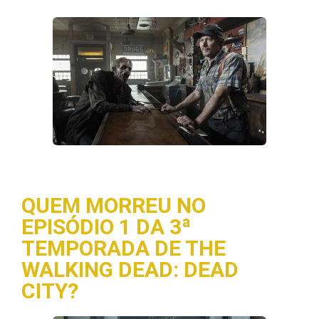
QUEM MORREU NO
EPISÓDIO 1 DA 3ª
TEMPORADA DE THE
WALKING DEAD: DEAD
CITY?