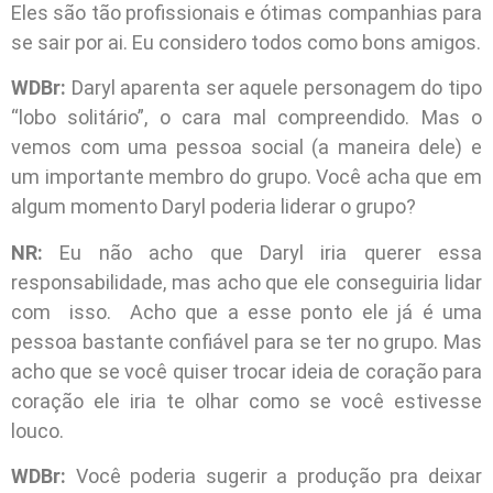
Eles são tão profissionais e ótimas companhias para
se sair por ai. Eu considero todos como bons amigos.
WDBr:
Daryl aparenta ser aquele personagem do tipo
“lobo solitário”, o cara mal compreendido. Mas o
vemos com uma pessoa social (a maneira dele) e
um importante membro do grupo. Você acha que em
algum momento Daryl poderia liderar o grupo?
NR:
Eu não acho que Daryl iria querer essa
responsabilidade, mas acho que ele conseguiria lidar
com isso. Acho que a esse ponto ele já é uma
pessoa bastante confiável para se ter no grupo. Mas
acho que se você quiser trocar ideia de coração para
coração ele iria te olhar como se você estivesse
louco.
WDBr:
Você poderia sugerir a produção pra deixar