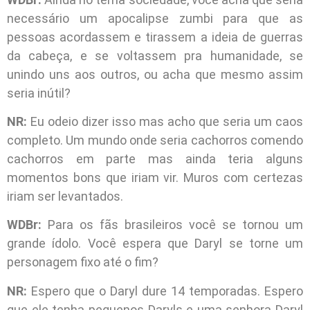
necessário um apocalipse zumbi para que as
pessoas acordassem e tirassem a ideia de guerras
da cabeça, e se voltassem pra humanidade, se
unindo uns aos outros, ou acha que mesmo assim
seria inútil?
NR:
Eu odeio dizer isso mas acho que seria um caos
completo. Um mundo onde seria cachorros comendo
cachorros em parte mas ainda teria alguns
momentos bons que iriam vir. Muros com certezas
iriam ser levantados.
WDBr:
Para os fãs brasileiros você se tornou um
grande ídolo. Você espera que Daryl se torne um
personagem fixo até o fim?
NR:
Espero que o Daryl dure 14 temporadas. Espero
que ele tenha pequenos Daryls e uma senhora Daryl