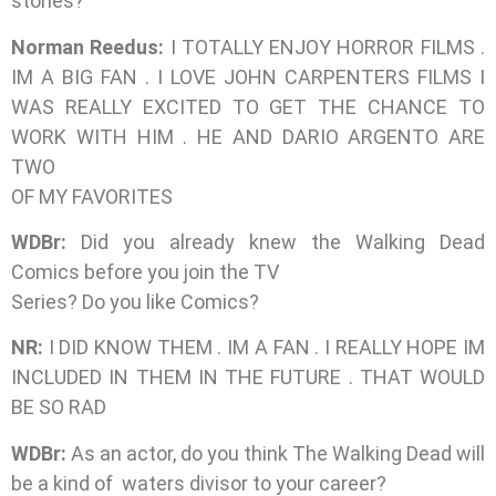
stories?
Norman Reedus:
I TOTALLY ENJOY HORROR FILMS .
IM A BIG FAN . I LOVE JOHN CARPENTERS FILMS I
WAS REALLY EXCITED TO GET THE CHANCE TO
WORK WITH HIM . HE AND DARIO ARGENTO ARE
TWO
OF MY FAVORITES
WDBr:
Did you already knew the Walking Dead
Comics before you join the TV
Series? Do you like Comics?
NR:
I DID KNOW THEM . IM A FAN . I REALLY HOPE IM
INCLUDED IN THEM IN THE FUTURE . THAT WOULD
BE SO RAD
WDBr:
As an actor, do you think The Walking Dead will
be a kind of waters divisor to your career?