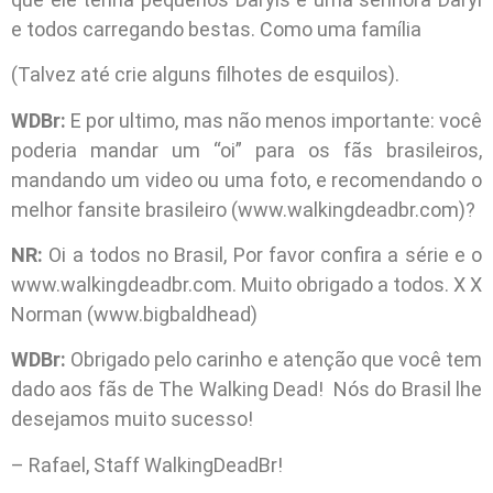
e todos carregando bestas. Como uma família
(Talvez até crie alguns filhotes de esquilos).
WDBr:
E por ultimo, mas não menos importante: você
poderia mandar um “oi” para os fãs brasileiros,
mandando um video ou uma foto, e recomendando o
melhor fansite brasileiro (www.walkingdeadbr.com)?
NR:
Oi a todos no Brasil, Por favor confira a série e o
www.walkingdeadbr.com. Muito obrigado a todos. X X
Norman (www.bigbaldhead)
WDBr:
Obrigado pelo carinho e atenção que você tem
dado aos fãs de The Walking Dead! Nós do Brasil lhe
desejamos muito sucesso!
– Rafael, Staff WalkingDeadBr!