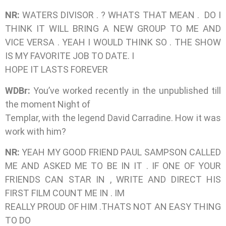
NR:
WATERS DIVISOR . ? WHATS THAT MEAN . DO I
THINK IT WILL BRING A NEW GROUP TO ME AND
VICE VERSA . YEAH I WOULD THINK SO . THE SHOW
IS MY FAVORITE JOB TO DATE. I
HOPE IT LASTS FOREVER
WDBr:
You’ve worked recently in the unpublished till
the moment Night of
Templar, with the legend David Carradine. How it was
work with him?
NR:
YEAH MY GOOD FRIEND PAUL SAMPSON CALLED
ME AND ASKED ME TO BE IN IT . IF ONE OF YOUR
FRIENDS CAN STAR IN , WRITE AND DIRECT HIS
FIRST FILM COUNT ME IN . IM
REALLY PROUD OF HIM .THATS NOT AN EASY THING
TO DO