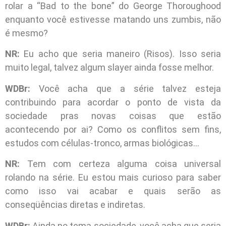
rolar a “Bad to the bone” do George Thoroughood
enquanto você estivesse matando uns zumbis, não
é mesmo?
NR:
Eu acho que seria maneiro (Risos). Isso seria
muito legal, talvez algum slayer ainda fosse melhor.
WDBr:
Você acha que a série talvez esteja
contribuindo para acordar o ponto de vista da
sociedade pras novas coisas que estão
acontecendo por ai? Como os conflitos sem fins,
estudos com células-tronco, armas biológicas…
NR:
Tem com certeza alguma coisa universal
rolando na série. Eu estou mais curioso para saber
como isso vai acabar e quais serão as
conseqüências diretas e indiretas.
WDBr:
Ainda no tema sociedade, você acha que seria