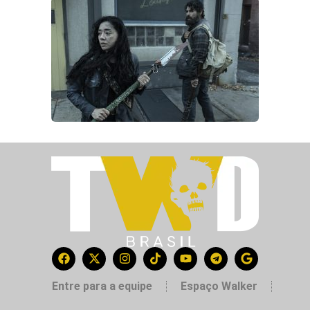
Entre para a equipe
Espaço Walker