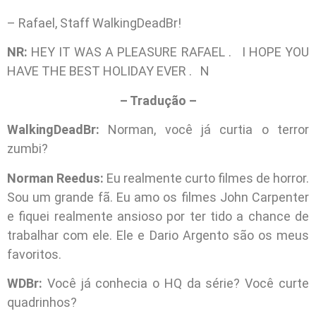
– Rafael, Staff WalkingDeadBr!
NR:
HEY IT WAS A PLEASURE RAFAEL . I HOPE YOU
HAVE THE BEST HOLIDAY EVER . N
– Tradução –
WalkingDeadBr:
Norman, você já curtia o terror
zumbi?
Norman Reedus:
Eu realmente curto filmes de horror.
Sou um grande fã. Eu amo os filmes John Carpenter
e fiquei realmente ansioso por ter tido a chance de
trabalhar com ele. Ele e Dario Argento são os meus
favoritos.
WDBr:
Você já conhecia o HQ da série? Você curte
quadrinhos?