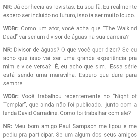
NR:
Já conhecia as revistas. Eu sou fã. Eu realmente
espero ser incluído no futuro, isso ia ser muito louco.
WDBr:
Como um ator, você acha que “The Walkind
Dead” vai ser um divisor de águas na sua carreira?
NR:
Divisor de águas? O que você quer dizer? Se eu
acho que isso vai ser uma grande experiência pra
mim e vice versa? È, eu acho que sim. Essa série
está sendo uma maravilha. Espero que dure para
sempre.
WDBr:
Você trabalhou recentemente no “Night of
Templar”, que ainda não foi publicado, junto com a
lenda David Carradine. Como foi trabalhar com ele?
NR:
Meu bom amigo Paul Sampson me ligou e me
pediu pra participar. Se um algum dos seus amigos