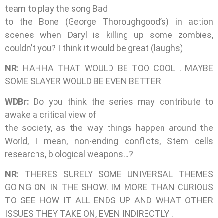
team to play the song Bad
to the Bone (George Thoroughgood’s) in action
scenes when Daryl is killing up some zombies,
couldn’t you? I think it would be great (laughs)
NR:
HAHHA THAT WOULD BE TOO COOL . MAYBE
SOME SLAYER WOULD BE EVEN BETTER
WDBr:
Do you think the series may contribute to
awake a critical view of
the society, as the way things happen around the
World, I mean, non-ending conflicts, Stem cells
researchs, biological weapons…?
NR:
THERES SURELY SOME UNIVERSAL THEMES
GOING ON IN THE SHOW. IM MORE THAN CURIOUS
TO SEE HOW IT ALL ENDS UP AND WHAT OTHER
ISSUES THEY TAKE ON, EVEN INDIRECTLY .