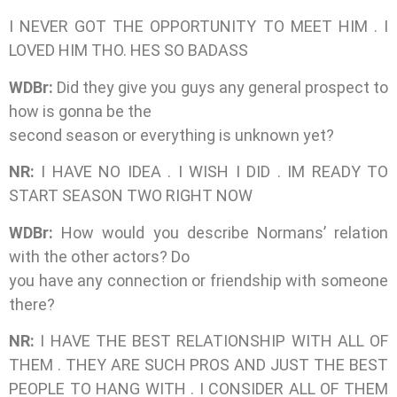
I NEVER GOT THE OPPORTUNITY TO MEET HIM . I
LOVED HIM THO. HES SO BADASS
WDBr:
Did they give you guys any general prospect to
how is gonna be the
second season or everything is unknown yet?
NR:
I HAVE NO IDEA . I WISH I DID . IM READY TO
START SEASON TWO RIGHT NOW
WDBr:
How would you describe Normans’ relation
with the other actors? Do
you have any connection or friendship with someone
there?
NR:
I HAVE THE BEST RELATIONSHIP WITH ALL OF
THEM . THEY ARE SUCH PROS AND JUST THE BEST
PEOPLE TO HANG WITH . I CONSIDER ALL OF THEM