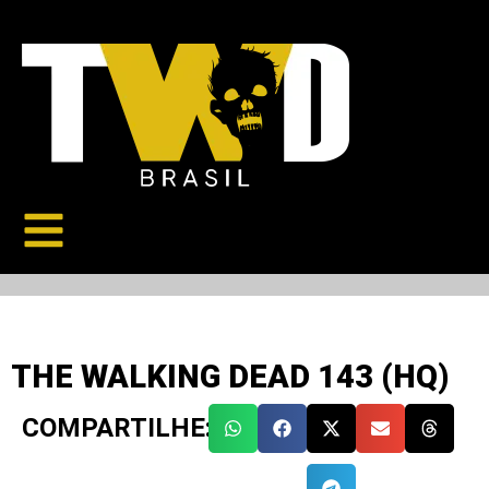
THE WALKING DEAD 143 (HQ)
COMPARTILHE: